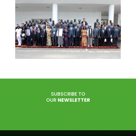
SUBSCRIBE TO
OUR
NEWSLETTER