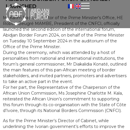
LAUNCHED
Mr Karim Traoré, Director of the Prime Minister’s Office, HE
Robert Beugré MAMBE, President of the CNFCI, officially
launched the second edition of the international forum,
Abidjan Border Forum 2024, on behalf of the Prime Minister
on Tuesday 10 September 2024 in the auditorium of the
Office of the Prime Minister.
During the ceremony, which was attended by a host of
personalities from national and international institutions, the
forum’s general commissioner, Mr Diakalidia Konaté, outlined
the main features of this pan-African meeting of border
stakeholders, and invited partners, promoters and advertisers
to take an active part in the event.
For her part, the Representative of the Chairperson of the
African Union Commission, Ms Josephine Charlotte M. Kala,
reiterated the African Union’s commitment to supporting
this forum through its co-organisation with the State of Côte
d’Ivoire, through its National Borders Commission (CNFCI).
As for the Prime Minister’s Director of Cabinet, while
underlining the Ivorian government’s efforts to improve the