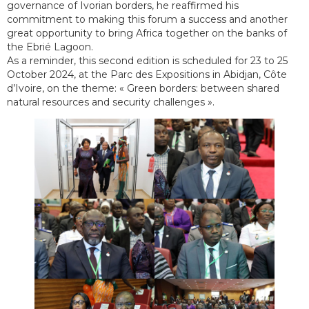
governance of Ivorian borders, he reaffirmed his
commitment to making this forum a success and another
great opportunity to bring Africa together on the banks of
the Ebrié Lagoon.
As a reminder, this second edition is scheduled for 23 to 25
October 2024, at the Parc des Expositions in Abidjan, Côte
d’Ivoire, on the theme: « Green borders: between shared
natural resources and security challenges ».