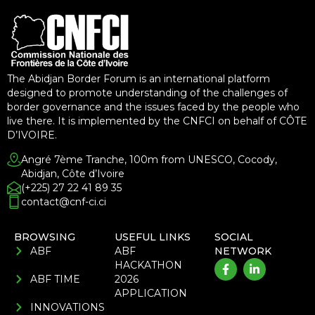
The Abidjan Border Forum is an international platform
designed to promote understanding of the challenges of
border governance and the issues faced by the people who
live there. It is implemented by the CNFCI on behalf of CÔTE
D’IVOIRE.
Angré 7ème Tranche, 100m from UNESCO, Cocody,
Abidjan, Côte d’Ivoire
(+225) 27 22 41 89 35
contact@cnf-ci.ci
BROWSING
USEFUL LINKS
SOCIAL
ABF
ABF
NETWORK
HACKATHON
ABF TIME
2026
APPLICATION
INNOVATIONS