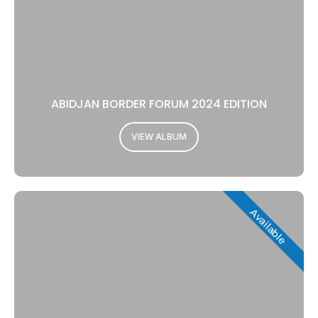
ABIDJAN BORDER FORUM 2024 EDITION
VIEW ALBUM
Available