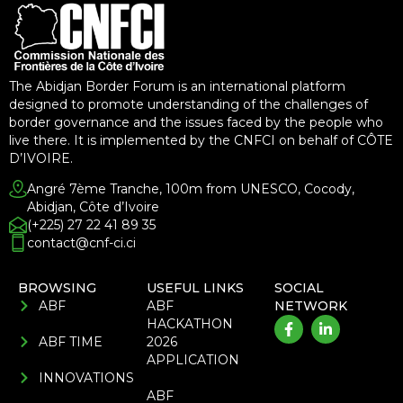
The Abidjan Border Forum is an international platform
designed to promote understanding of the challenges of
border governance and the issues faced by the people who
live there. It is implemented by the CNFCI on behalf of CÔTE
D’IVOIRE.
Angré 7ème Tranche, 100m from UNESCO, Cocody,
Abidjan, Côte d’Ivoire
(+225) 27 22 41 89 35
contact@cnf-ci.ci
BROWSING
USEFUL LINKS
SOCIAL
ABF
ABF
NETWORK
HACKATHON
ABF TIME
2026
APPLICATION
INNOVATIONS
ABF