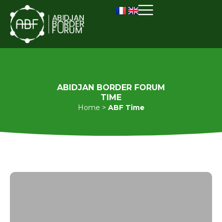
ABIDJAN BORDER FORUM
TIME
Home
>
ABF Time