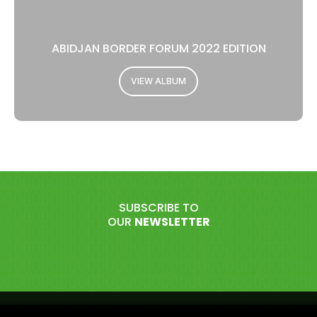
ABIDJAN BORDER FORUM 2022 EDITION
VIEW ALBUM
SUBSCRIBE TO
OUR
NEWSLETTER